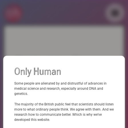
Skip
to
content
▼
▼
Behind the Scenes:
Only Human
Maslanksy research
Some people are alienated by and distrustful of advances in
on ‘The Legacy of
medical science and research, especially around DNA and
genetics.
Language’
The majority of the British public feel that scientists should listen
more to what ordinary people think. We agree with them. And we
research how to communicate better. Which is why we’ve
Maslansky
In this piece of work, we collaborated with the language consultants
to explore
developed this website.
the views, attitudes and reactions of members of the public with regards to common
approaches and language used to communicate about genomics, with a particular focus