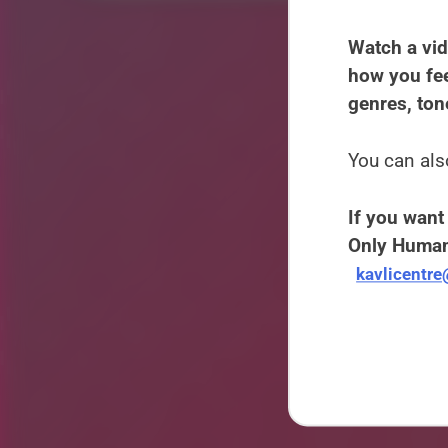
Watch a vid
how you fee
genres, ton
You can als
If you want 
Only Human
kavlicentr