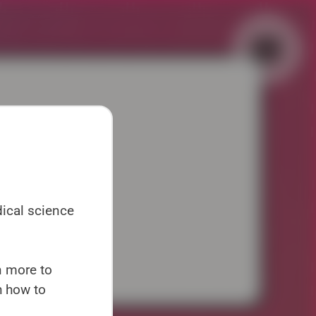
▼
▼
dical science
uk
en more to
h how to