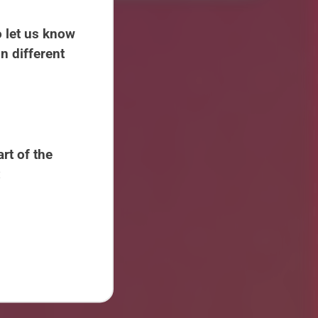
 let us know
n different
rt of the
: