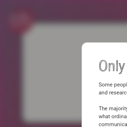
Skip
to
content
Onl
Some people
and researc
P
The majority
what ordina
communicate