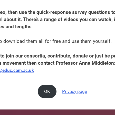
eo, then use the quick-response survey questions to
l about it. There’s a range of videos you can watch, i
es and lengths
.
o download them all for free and use them yourself.
to join our consortia, contribute, donate or just be pa
 movement then contact Professor Anna Middleton
e@educ.cam.ac.uk
OK
Privacy page