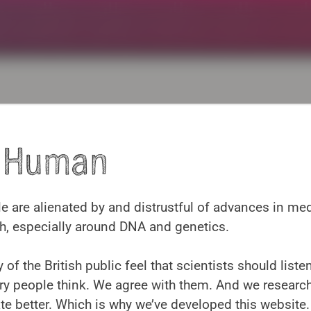
y Human
Contact us
 are alienated by and distrustful of advances in me
h, especially around DNA and genetics.
rofessor Anna Middleton: kavlicentre@educ.cam.ac.
 of the British public feel that scientists should list
ry people think. We agree with them. And we researc
 better. Which is why we’ve developed this website.