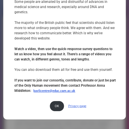
Not At All
Very
Some people are alienated by and distrustful of advances in
medical science and research, especially around DNA and
genetics.
The majority of the British public feel that scientists should listen
‘In our Lifetime: The UK Citizens
more to what ordinary people think. We agree with them. And we
Jury on Human Embryo Editing’
research how to communicate better. Which is why we’ve
developed this website.
Only Human co-founder Professor Anna Middleton and her team at Wellcome Connecting
Science worked in collaboration with film director Mark Downes to capture a remarkable UK
Watch a video, then use the quick-response survey questions to
event – a Citizens Jury where ordinary people with lived experience of inherited disease
let us know how you feel about it. There’s a range of videos you
had their say on the moral and ethical dilemmas surrounding ’embryo editing’, i.e. the
can watch, in different genres, tones and lengths
.
ability to change the DNA of human embryos to cure inherited disease.
You can also download them all for free and use them yourself.
Download film
If you want to join our consortia, contribute, donate or just be part
of the Only Human movement then contact Professor Anna
Middleton:
kavlicentre@educ.cam.ac.uk
OK
Privacy page